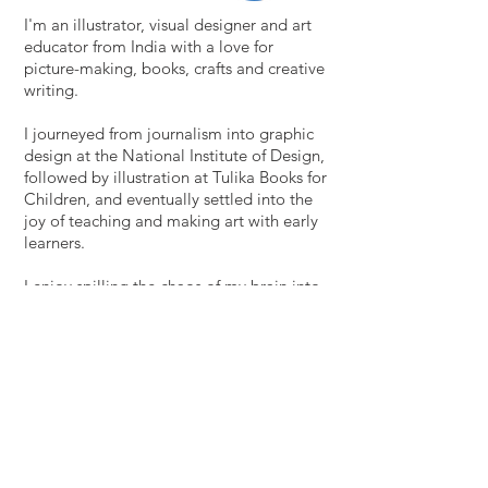
I'm an illustrator, visual designer and art
educator from India with a love for
picture-making, books, crafts and creative
writing.
I journeyed from journalism into graphic
design at the National Institute of Design,
followed by illustration at Tulika Books for
Children, and eventually settled into the
joy of teaching and making art with early
learners.
I enjoy spilling the chaos of my brain into
sketchbooks, and sometimes letting it
tinge my professional projects as well.
Thanks for stopping by! Please say hi at
roshinipochont@gmail.com
Download my CV here.