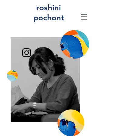
roshini
pochont